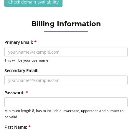
Check domain availability
Billing Information
Primary Email:
This will be your username
Secondary Email:
Password:
Minimum length 8, has to include a lowercase, uppercase and number to
be valid
First Name: