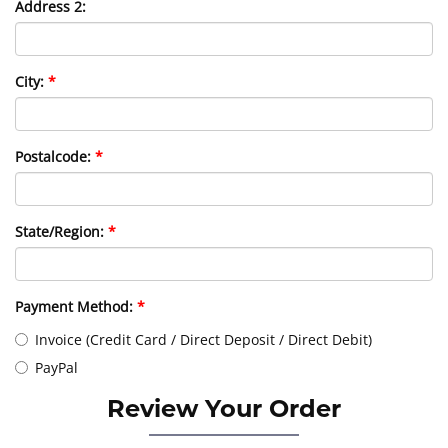
Address 2:
City:
Postalcode:
State/Region:
Payment Method:
Invoice (Credit Card / Direct Deposit / Direct Debit)
PayPal
Review Your Order