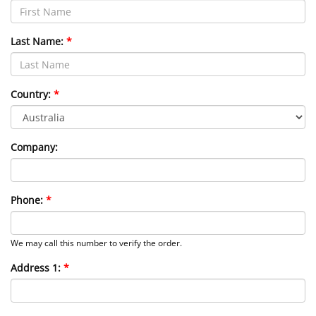
Last Name:
Country:
Company:
Phone:
We may call this number to verify the order.
Address 1: