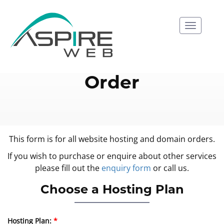
Naviga
Order
This form is for all website hosting and domain orders.
If you wish to purchase or enquire about other services
please fill out the
enquiry form
or call us.
Choose a Hosting Plan
Hosting Plan: