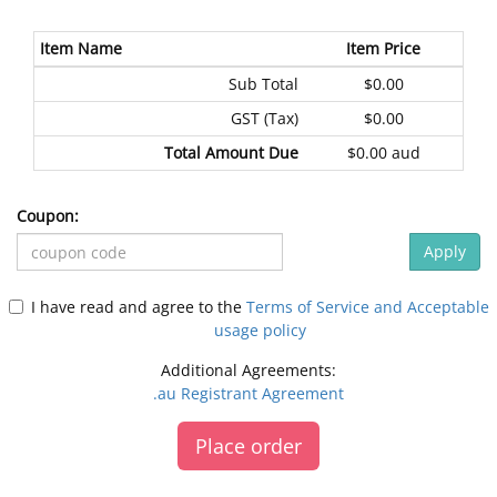
Item Name
Item Price
Sub Total
$0.00
GST (Tax)
$0.00
Total Amount Due
$0.00 aud
Coupon:
Apply
I have read and agree to the
Terms of Service and Acceptable
usage policy
Additional Agreements:
.au Registrant Agreement
Place order