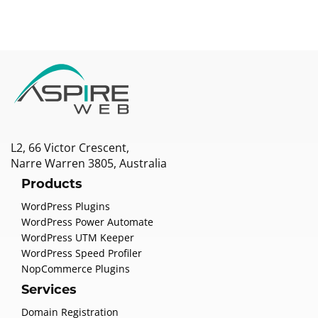
L2, 66 Victor Crescent,
Narre Warren 3805, Australia
Products
WordPress Plugins
WordPress Power Automate
WordPress UTM Keeper
WordPress Speed Profiler
NopCommerce Plugins
Services
Domain Registration