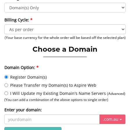
Billing Cycle:
(Your base currency for the whole order will be based off the selected plan)
Choose a Domain
Domain Option:
Register Domain(s)
Please Transfer my Domain(s) to Aspire Web
I Will Update my Existing Domain's Name Servers
(Advanced)
(You can add a combination of the above options to single order)
Enter your domain:
.com.au