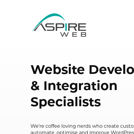
Website Devel
& Integration
Specialists
We're coffee loving nerds who create cust
automate, optimise and improve WordPr