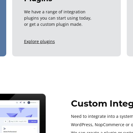
We have a range of integration
plugins you can start using today,
or get a custom plugin made.
Explore plugins
Custom Integ
Need to integrate into a system
WordPress, NopCommerce or o
We can create a plugin or syst