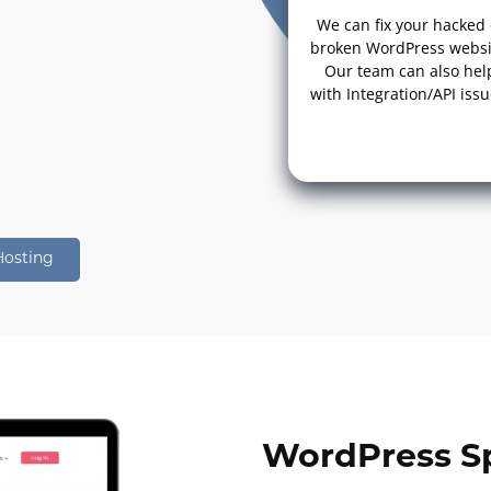
We can fix your hacked 
broken WordPress websi
Our team can also hel
with Integration/API issu
Hosting
WordPress Sp