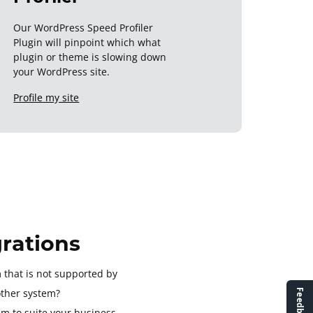
Our WordPress Speed Profiler
Plugin will pinpoint which what
plugin or theme is slowing down
your WordPress site.
Profile my site
rations
 that is not supported by
ther system?
em to suite your business