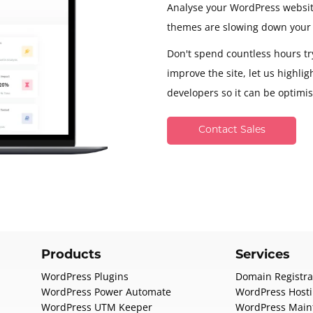
Analyse your WordPress websit
themes are slowing down your 
Don't spend countless hours try
improve the site, let us highli
developers so it can be optimi
Contact Sales
Products
Services
WordPress Plugins
Domain Registra
WordPress Power Automate
WordPress Host
WordPress UTM Keeper
WordPress Main