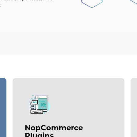
s
NopCommerce
Plugins