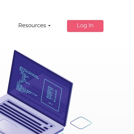
Resources
Log In