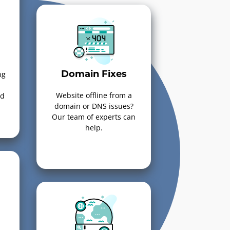
ng
Domain Fixes
Website offline from a
ed
domain or DNS issues?
Our team of experts can
help.