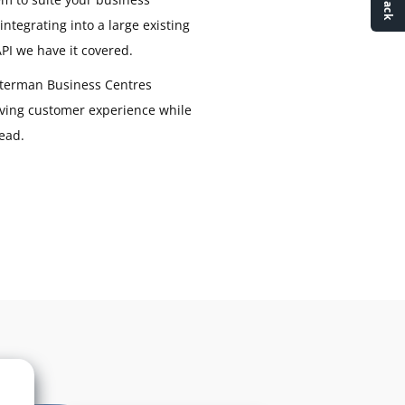
ntegrating into a large existing
PI we have it covered.
terman Business Centres
ving customer experience while
ead.