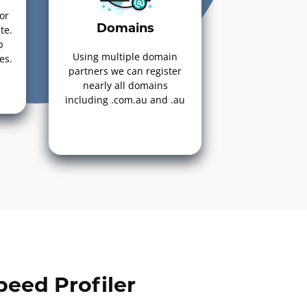
or
Domains
te.
p
Using multiple domain
es.
partners we can register
nearly all domains
including .com.au and .au
eed Profiler