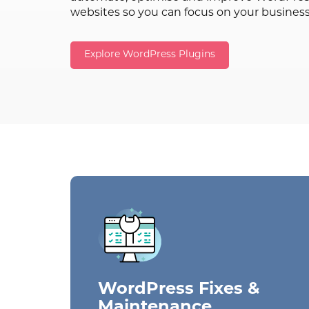
websites so you can focus on your busines
Explore WordPress Plugins
WordPress Fixes &
Maintenance