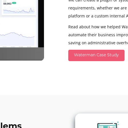
requirements, whether we are i
platform or a custom internal A
Read about how we helped Wa
automate their business impro
saving on administrative overh
Waterman Case Study
blems