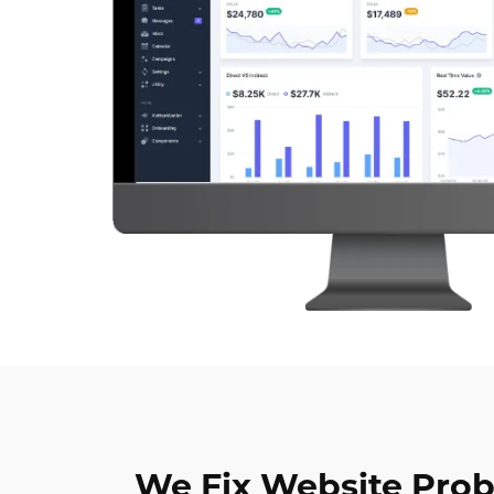
We Fix Website Pro