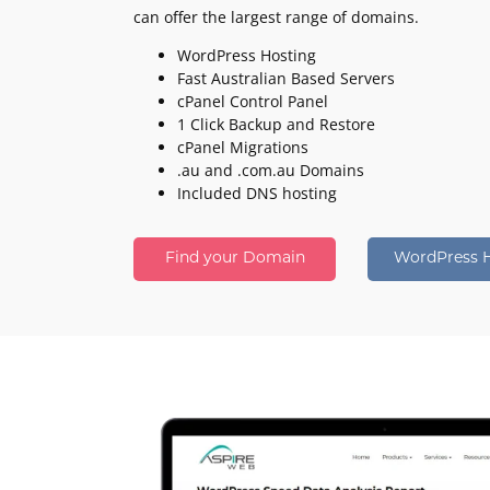
can offer the largest range of domains.
WordPress Hosting
Fast Australian Based Servers
cPanel Control Panel
1 Click Backup and Restore
cPanel Migrations
.au and .com.au Domains
Included DNS hosting
Find your Domain
WordPress 