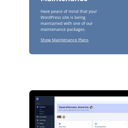
Have peace of mind that your
WordPress site is being
maintained with one of our
maintenance packages.
Show Maintenance Plans