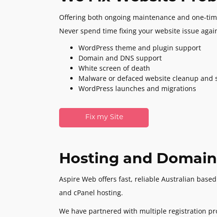
Offering both ongoing maintenance and one-tim
Never spend time fixing your website issue agai
WordPress theme and plugin support
Domain and DNS support
White screen of death
Malware or defaced website cleanup and s
WordPress launches and migrations
Fix my Site
Hosting and Domain
Aspire Web offers fast, reliable Australian bas
and cPanel hosting.
We have partnered with multiple registration pr