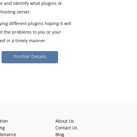
e and identify what plugins or
hosting server.
ing different plugins hoping it will
ght the problems to you or your
sed in a timely manner.
Profiler Details
tion
About Us
ing
Contact Us
tenance
Blog