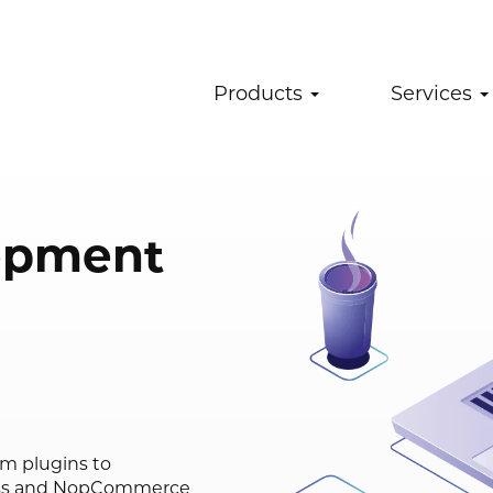
Products
Services
opment
om plugins to
ess and NopCommerce