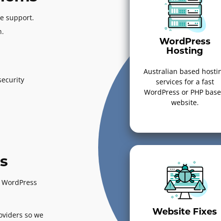
e support.
n.
WordPress
Hosting
Australian based hosti
ecurity
services for a fast
WordPress or PHP bas
website.
s
ed WordPress
Website Fixes
oviders so we