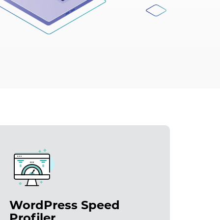
WordPress Speed
Profiler