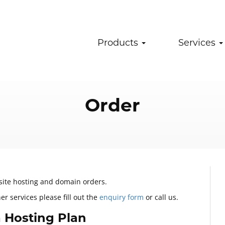
Products
Services
Order
bsite hosting and domain orders.
r services please fill out the
enquiry form
or call us.
 Hosting Plan