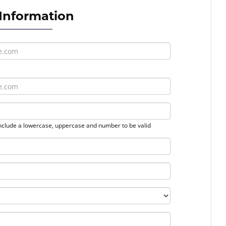
 Information
nclude a lowercase, uppercase and number to be valid