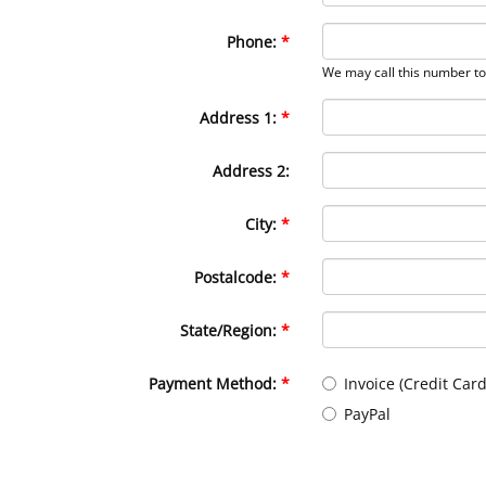
Phone:
We may call this number to 
Address 1:
Address 2:
City:
Postalcode:
State/Region:
Payment Method:
Invoice (Credit Card
PayPal