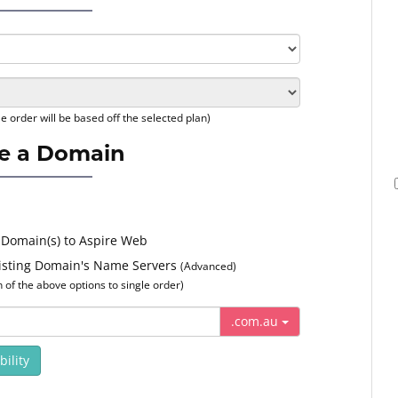
e order will be based off the selected plan)
e a Domain
 Domain(s) to Aspire Web
xisting Domain's Name Servers
(Advanced)
of the above options to single order)
.com.au
ility