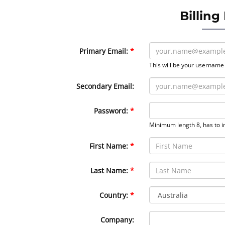
Billing
Primary Email:
This will be your username
Secondary Email:
Password:
Minimum length 8, has to i
First Name:
Last Name:
Country:
Company: