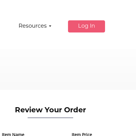
Resources
Log In
Review Your Order
Item Name
Item Price