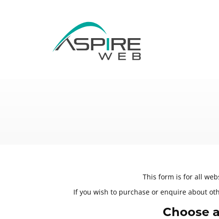
This form is for all we
If you wish to purchase or enquire about othe
Choose a