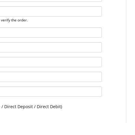
verify the order.
 / Direct Deposit / Direct Debit)