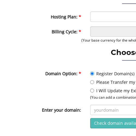
Hosting Plan:
Billing Cycle:
(Your base currency for the whol
Choos
Domain Option:
Register Domain(s)
Please Transfer my
I Will Update my E
(You can add a combination 
Enter your domain:
Check domain availab