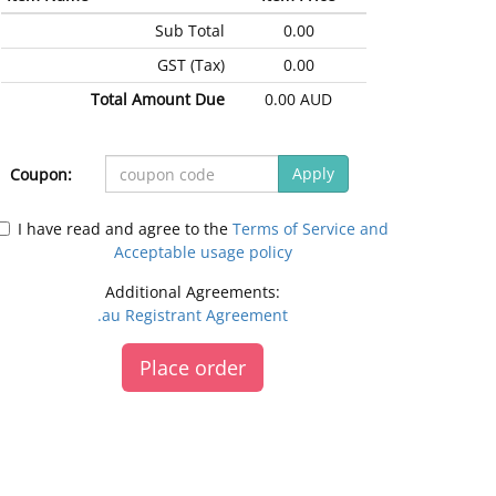
Sub Total
0.00
GST (Tax)
0.00
Total Amount Due
0.00 AUD
Apply
Coupon:
I have read and agree to the
Terms of Service and
Acceptable usage policy
Additional Agreements:
.au Registrant Agreement
Place order