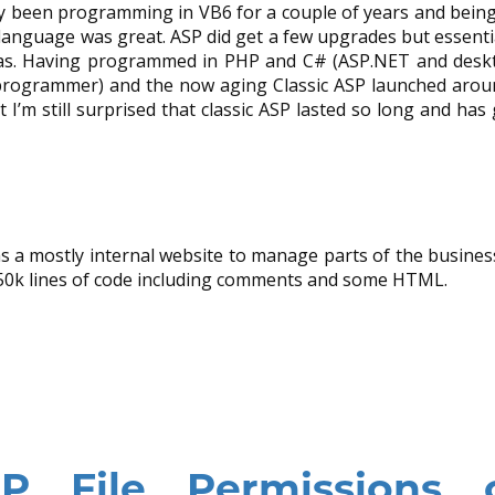
ady been programming in VB6 for a couple of years and being
 language was great. ASP did get a few upgrades but essentia
 has. Having programmed in PHP and C# (ASP.NET and deskt
programmer) and the now aging Classic ASP launched arou
I’m still surprised that classic ASP lasted so long and has
was a mostly internal website to manage parts of the busine
 50k lines of code including comments and some HTML.
 File Permissions 