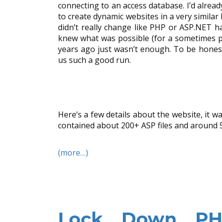
connecting to an access database. I’d alre
to create dynamic websites in a very similar
didn’t really change like PHP or ASP.NET
knew what was possible (for a sometimes 
years ago just wasn’t enough. To be honest 
us such a good run.
Here’s a few details about the website, it 
contained about 200+ ASP files and around
(more…)
Lock Down PHP