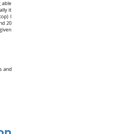
 able
lly it
op) I
nd 20
 given
ss and
on