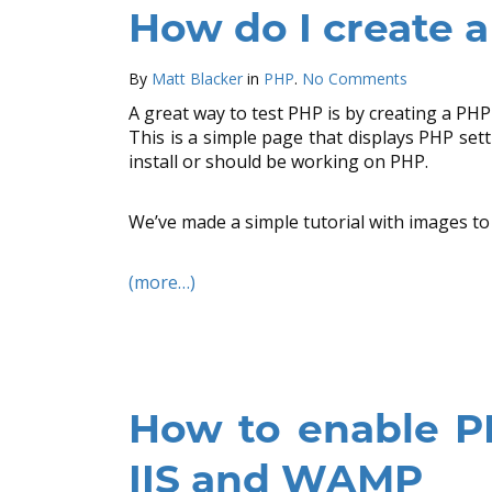
How do I create 
By
Matt Blacker
in
PHP
.
No Comments
A great way to test PHP is by creating a PHP
This is a simple page that displays PHP setti
install or should be working on PHP.
We’ve made a simple tutorial with images to m
(more…)
How to enable 
IIS and WAMP