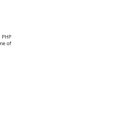
, PHP
one of