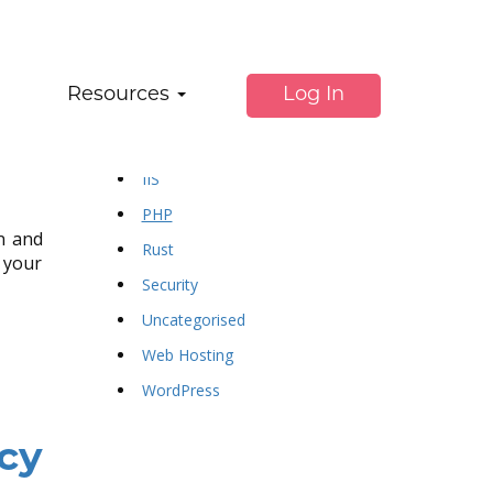
ss
Categories:
Resources
Log In
dotnet
f#
IIS
PHP
on and
Rust
 your
Security
Uncategorised
Web Hosting
WordPress
cy