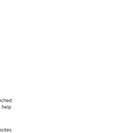
unched
l help
bsites