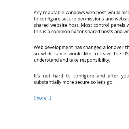
Any reputable Windows web host would also 
to configure secure permissions and website
shared website host. Most control panels w
this is a common fix for shared hosts and wr
Web development has changed a lot over the
so while some would like to leave the II
understand and take responsibility.
It’s not hard to configure and after you
substantially more secure so let’s go.
(more…)