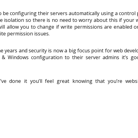
be configuring their servers automatically using a control 
 isolation so there is no need to worry about this if your 
ill allow you to change if write permissions are enabled or
ite permission issues.
 years and security is now a big focus point for web devel
S & Windows configuration to their server admins it’s go
’ve done it you’ll feel great knowing that you’re websi