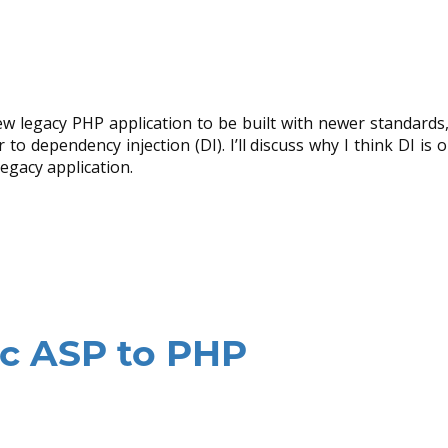
ew legacy PHP application to be built with newer standards
to dependency injection (DI). I’ll discuss why I think DI is 
egacy application.
ic ASP to PHP