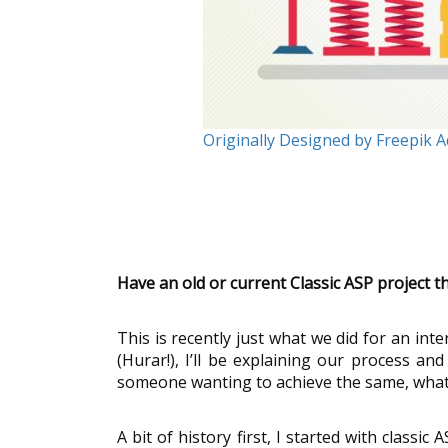
Originally Designed by Freepik 
Have an old or current Classic ASP project 
This is recently just what we did for an int
(Hurar!), I’ll be explaining our process and
someone wanting to achieve the same, what t
A bit of history first, I started with class