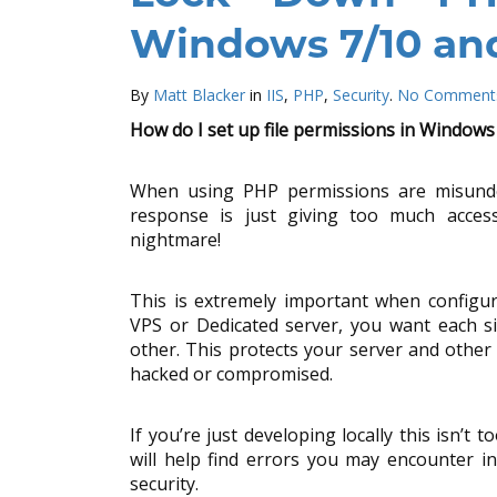
Windows 7/10 and
By
Matt Blacker
in
IIS
,
PHP
,
Security
.
No Comment
How do I set up file permissions in Windows
When using PHP permissions are misun
response is just giving too much access
nightmare!
This is extremely important when configur
VPS or Dedicated server, you want each si
other. This protects your server and other 
hacked or compromised.
If you’re just developing locally this isn’t t
will help find errors you may encounter i
security.