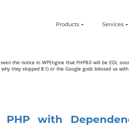
 End of Life – WordPre
Products
Services
ress
.
No Comments
u’ve seen the notice in WPEngine that PHP8.0 will be EOL so
 why they skipped 8.1) or the Google gods blessed us with
y PHP with Dependen