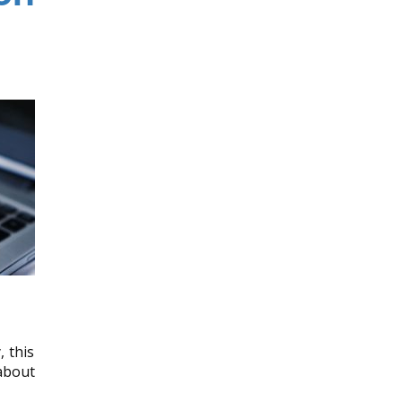
, this
about