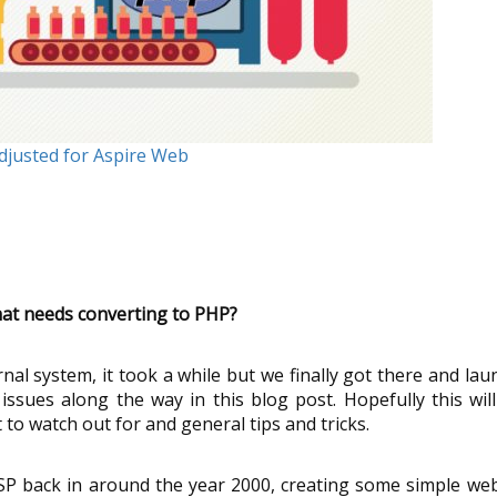
Adjusted for Aspire Web
that needs converting to PHP?
ernal system, it took a while but we finally got there and la
 issues along the way in this blog post. Hopefully this wil
o watch out for and general tips and tricks.
ic ASP back in around the year 2000, creating some simple we