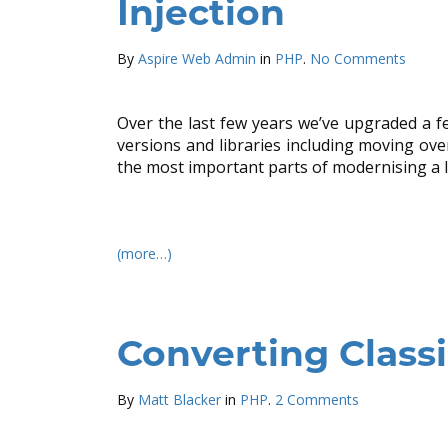
Injection
By
Aspire Web Admin
in
PHP
.
No Comments
Over the last few years we’ve upgraded a f
versions and libraries including moving over 
the most important parts of modernising a l
(more…)
Converting Class
By
Matt Blacker
in
PHP
.
2 Comments