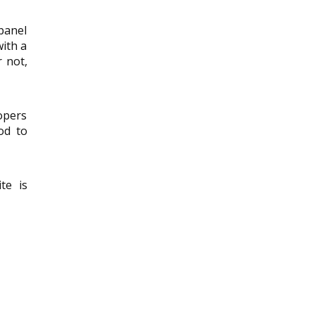
panel
with a
 not,
opers
od to
te is