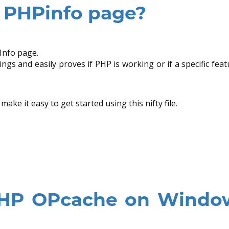
a PHPinfo page?
Info page.
ngs and easily proves if PHP is working or if a specific feat
ake it easy to get started using this nifty file.
PHP OPcache on Windo