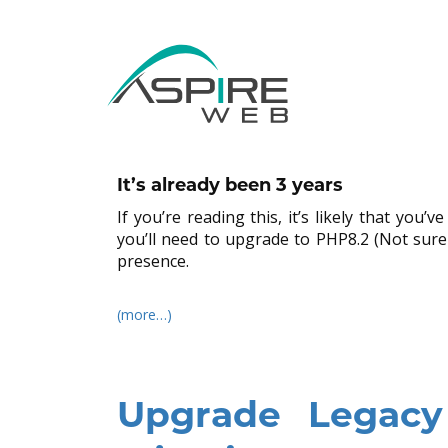
WPEngine PHP8.0
Updates
By
Aspire Web Admin
in
PHP
,
Web Hosting
,
WordP
It’s already been 3 years
If you’re reading this, it’s likely that yo
you’ll need to upgrade to PHP8.2 (Not sure
presence.
(more…)
Upgrade Legac