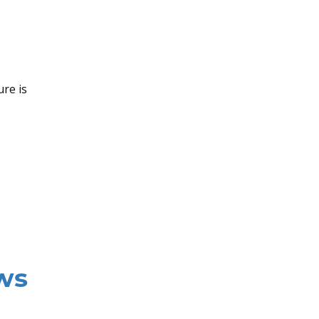
ure is
ws