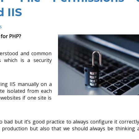
 IIS
s
 for PHP?
derstood and common
 which is a security
ing IIS manually on a
te isolated from each
websites if one site is
oo bad but it’s good practice to always configure it correctly
n production but also that we should always be thinking 